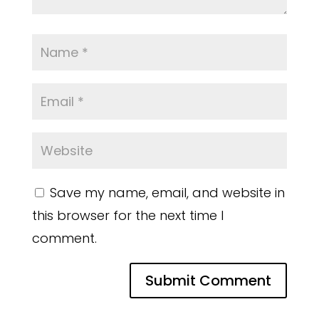
Save my name, email, and website in
this browser for the next time I
comment.