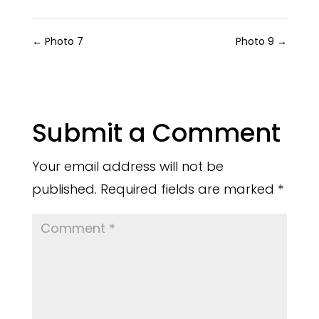
←
Photo 7
Photo 9
→
Submit a Comment
Your email address will not be
published.
Required fields are marked
*