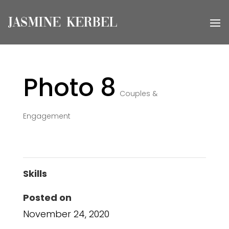
Photo 8
Couples &
Engagement
Skills
Posted on
November 24, 2020