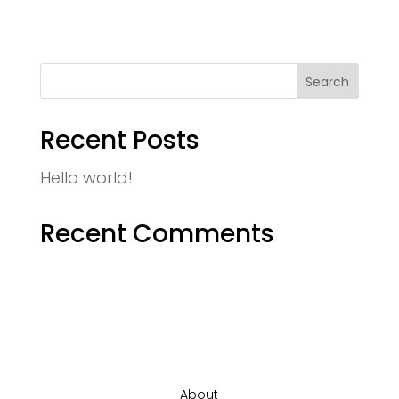
Recent Posts
Hello world!
Recent Comments
About