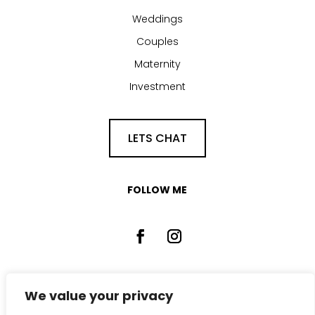
Weddings
Couples
Maternity
Investment
LETS CHAT
FOLLOW ME
We value your privacy