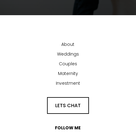
About
Weddings
Couples
Maternity
Investment
LETS CHAT
FOLLOW ME