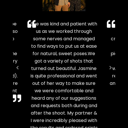
oy to be
She was kind and patient with
Jas
e was so
us as we worked through
phot
ated to
some nerves and managed
creativ
t I
to find ways to put us at ease
to ca
oot! She
for natural, sweet poses.We
picture
th every
got a variety of shots that
smile
 it’s
turned out beautiful. Jasmine
work wi
ng cold).
is quite professional and went
recomm
o capture
out of her way to make sure
any mea
gagement
we were comfortable and
heard any of our suggestions
and requests both during and
r
Mot
after the shoot. My partner &
I were incredibly pleased with
the results and ordered prints