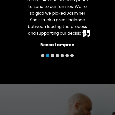
to send to our families. We’re
so glad we picked Jasmine!
She struck a great balance
between leading the process
and supporting our decisions.
Becca Lampron