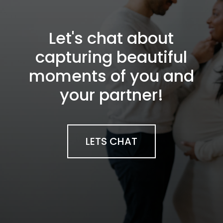
Let's chat about
capturing beautiful
moments of you and
your partner!
LETS CHAT