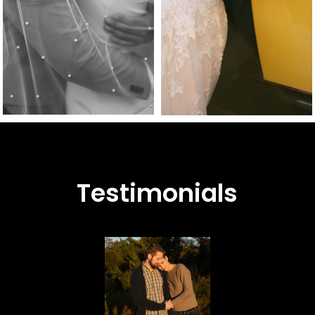
Testimonials