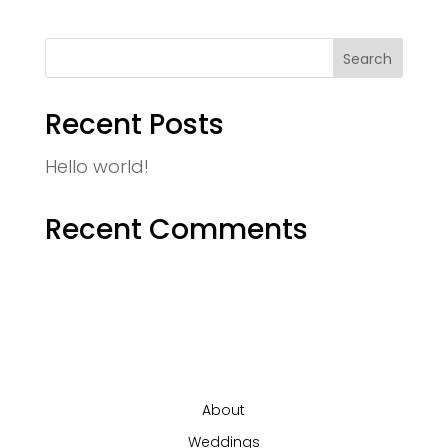
Recent Posts
Hello world!
Recent Comments
About
Weddings