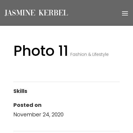
Photo 11
Fashion & Lifestyle
Skills
Posted on
November 24, 2020