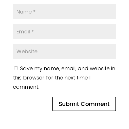
Save my name, email, and website in
this browser for the next time I
comment.