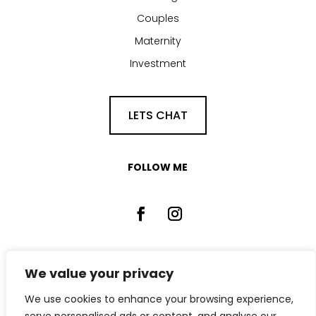
Couples
Maternity
Investment
LETS CHAT
FOLLOW ME
We value your privacy
We use cookies to enhance your browsing experience,