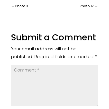
←
Photo 10
Photo 12
→
Submit a Comment
Your email address will not be
published.
Required fields are marked
*